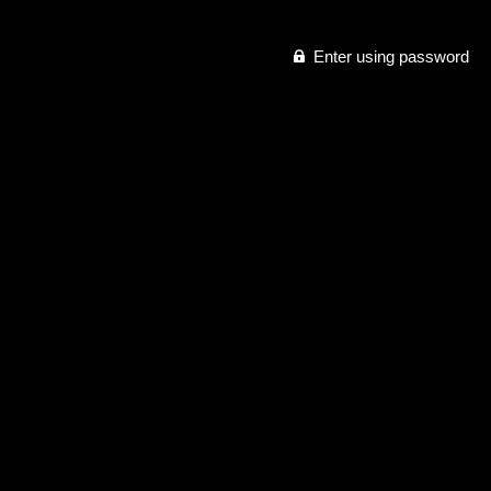
Enter using password