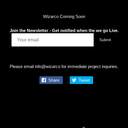
Wizarco Coming Soon
Join the Newsletter - Get notified when the we go Live.
Please email info@wizarco for immediate project inquiries.
Share
Tweet